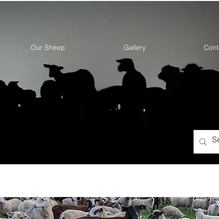
Our Sheep
Gallery
Cont