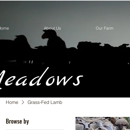
Home
About Us
Our Farm
eadows
Home
Grass-Fed Lamb
Browse by