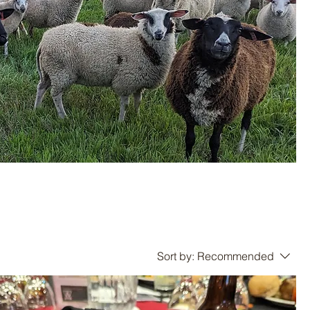
Sort by:
Recommended