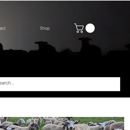
act
Shop