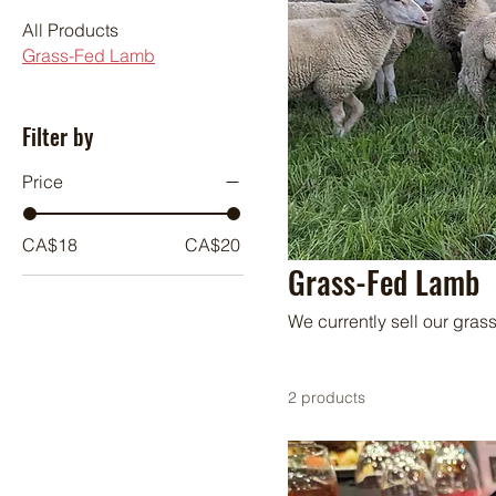
All Products
Grass-Fed Lamb
Filter by
Price
CA$18
CA$20
Grass-Fed Lamb
We currently sell our gras
2 products