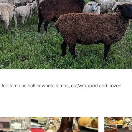
s-fed lamb as half or whole lambs, cut/wrapped and frozen.